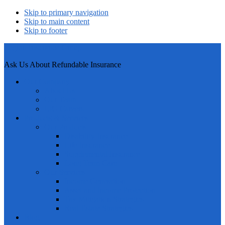
Skip to primary navigation
Skip to main content
Skip to footer
Legion Insurance Group
Ask Us About Refundable Insurance
Our Company
About Us
Our Team
LIG Careers
Products & Services
Our Products
Disability Insurance
Life Insurance
Supplemental Insurance
Long Term Care
Our Services
Income Generation
Asset and Income Protection
Tax Mitigation Strategies
Real Estate Strategies
Blog