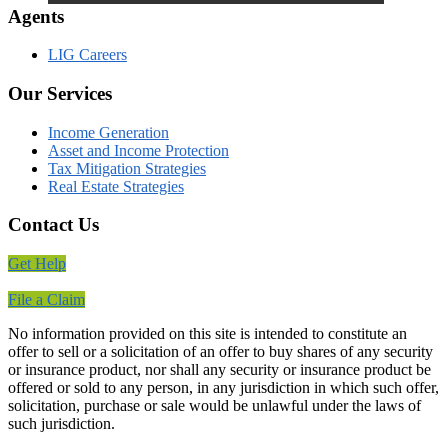
Agents
LIG Careers
Our Services
Income Generation
Asset and Income Protection
Tax Mitigation Strategies
Real Estate Strategies
Contact Us
Get Help
File a Claim
No information provided on this site is intended to constitute an
offer to sell or a solicitation of an offer to buy shares of any security
or insurance product, nor shall any security or insurance product be
offered or sold to any person, in any jurisdiction in which such offer,
solicitation, purchase or sale would be unlawful under the laws of
such jurisdiction.