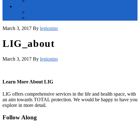
Blog
Contact Us
Contact Us
File a Claim
March 3, 2017
By
legionins
LIG_about
March 3, 2017
By
legionins
Learn More About LIG
LIG offers comprehensive services in the life and health space, with
an aim towards TOTAL protection. We would be happy to have you
explore in more detail.
Footer
Follow Along