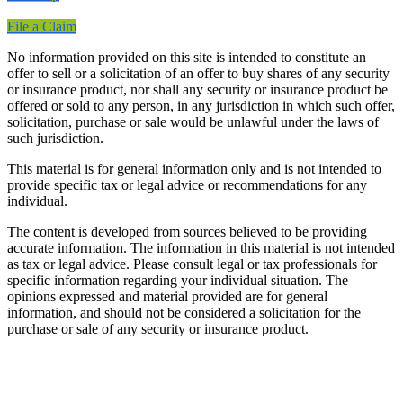
File a Claim
No information provided on this site is intended to constitute an
offer to sell or a solicitation of an offer to buy shares of any security
or insurance product, nor shall any security or insurance product be
offered or sold to any person, in any jurisdiction in which such offer,
solicitation, purchase or sale would be unlawful under the laws of
such jurisdiction.
This material is for general information only and is not intended to
provide specific tax or legal advice or recommendations for any
individual.
The content is developed from sources believed to be providing
accurate information. The information in this material is not intended
as tax or legal advice. Please consult legal or tax professionals for
specific information regarding your individual situation. The
opinions expressed and material provided are for general
information, and should not be considered a solicitation for the
purchase or sale of any security or insurance product.