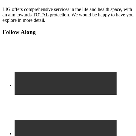
LIG offers comprehensive services in the life and health space, with
an aim towards TOTAL protection. We would be happy to have you
explore in more detail.
Footer
Follow Along