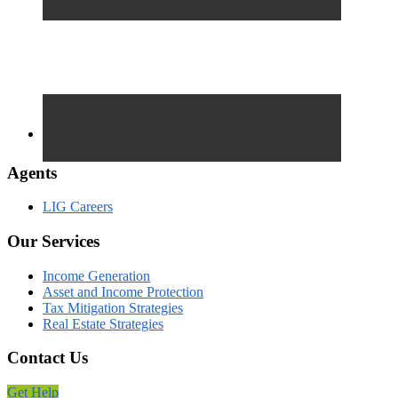
Agents
LIG Careers
Our Services
Income Generation
Asset and Income Protection
Tax Mitigation Strategies
Real Estate Strategies
Contact Us
Get Help