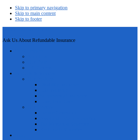
Skip to primary navigation
Skip to main content
Skip to footer
Legion Insurance Group
Ask Us About Refundable Insurance
Our Company
About Us
Our Team
LIG Careers
Products & Services
Our Products
Disability Insurance
Life Insurance
Supplemental Insurance
Long Term Care
Our Services
Income Generation
Asset and Income Protection
Tax Mitigation Strategies
Real Estate Strategies
Blog