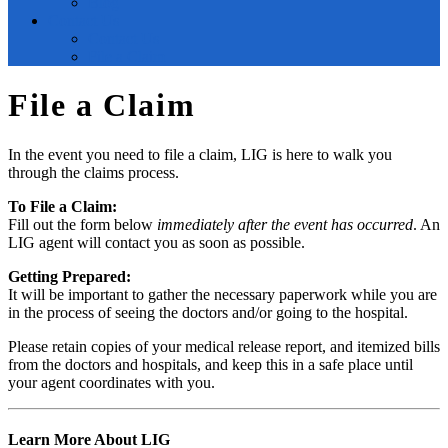
Blog
Contact Us
Contact Us
File a Claim
File a Claim
In the event you need to file a claim, LIG is here to walk you
through the claims process.
To File a Claim:
Fill out the form below
immediately after the event has occurred
. An
LIG agent will contact you as soon as possible.
Getting Prepared:
It will be important to gather the necessary paperwork while you are
in the process of seeing the doctors and/or going to the hospital.
Please retain copies of your medical release report, and itemized bills
from the doctors and hospitals, and keep this in a safe place until
your agent coordinates with you.
Learn More About LIG