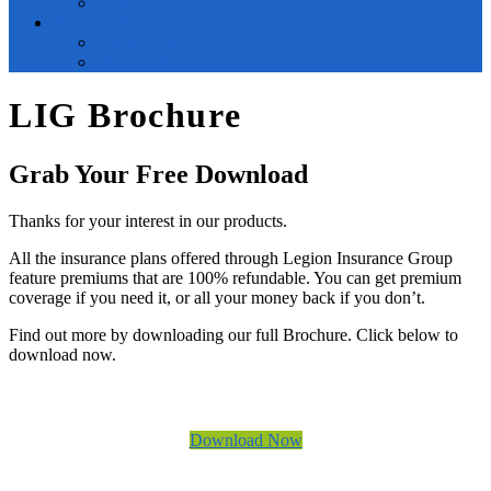
Blog
Contact Us
Contact Us
File a Claim
LIG Brochure
Grab Your Free Download
Thanks for your interest in our products.
All the insurance plans offered through Legion Insurance Group
feature premiums that are 100% refundable. You can get premium
coverage if you need it, or all your money back if you don’t.
Find out more by downloading our full Brochure. Click below to
download now.
Download Now