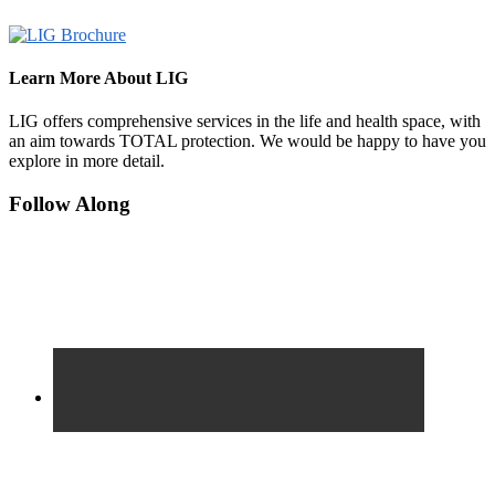
Learn More About LIG
LIG offers comprehensive services in the life and health space, with
an aim towards TOTAL protection. We would be happy to have you
explore in more detail.
Footer
Follow Along