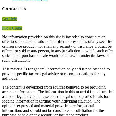
Contact Us
Get Help
File a Claim
No information provided on this site is intended to constitute an
offer to sell or a solicitation of an offer to buy shares of any security
or insurance product, nor shall any security or insurance product be
offered or sold to any person, in any jurisdiction in which such offer,
solicitation, purchase or sale would be unlawful under the laws of
such jurisdiction.
This material is for general information only and is not intended to
provide specific tax or legal advice or recommendations for any
individual.
The content is developed from sources believed to be providing
accurate information. The information in this material is not intended
as tax or legal advice. Please consult legal or tax professionals for
specific information regarding your individual situation. The
opinions expressed and material provided are for general
information, and should not be considered a solicitation for the
purchase or sale of any security or insurance product.