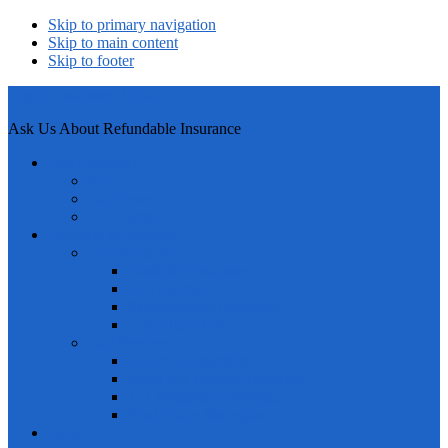
Skip to primary navigation
Skip to main content
Skip to footer
Legion Insurance Group
Ask Us About Refundable Insurance
Our Company
About Us
Our Team
LIG Careers
Products & Services
Our Products
Disability Insurance
Life Insurance
Supplemental Insurance
Long Term Care
Our Services
Income Generation
Asset and Income Protection
Tax Mitigation Strategies
Real Estate Strategies
Blog