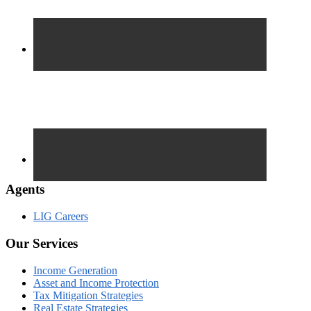
Agents
LIG Careers
Our Services
Income Generation
Asset and Income Protection
Tax Mitigation Strategies
Real Estate Strategies