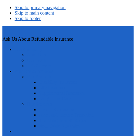
Skip to primary navigation
Skip to main content
Skip to footer
Legion Insurance Group
Ask Us About Refundable Insurance
Our Company
About Us
Our Team
LIG Careers
Products & Services
Our Products
Disability Insurance
Life Insurance
Supplemental Insurance
Long Term Care
Our Services
Income Generation
Asset and Income Protection
Tax Mitigation Strategies
Real Estate Strategies
Blog