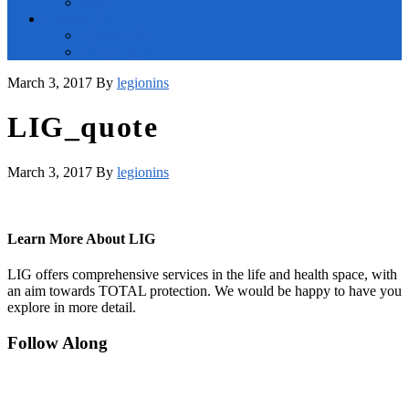
Blog
Contact Us
Contact Us
File a Claim
March 3, 2017
By
legionins
LIG_quote
March 3, 2017
By
legionins
Learn More About LIG
LIG offers comprehensive services in the life and health space, with
an aim towards TOTAL protection. We would be happy to have you
explore in more detail.
Footer
Follow Along