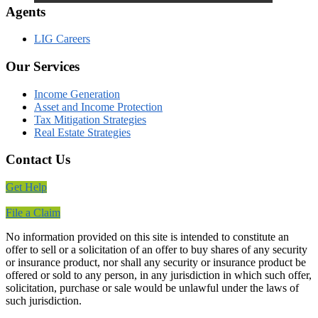
Agents
LIG Careers
Our Services
Income Generation
Asset and Income Protection
Tax Mitigation Strategies
Real Estate Strategies
Contact Us
Get Help
File a Claim
No information provided on this site is intended to constitute an
offer to sell or a solicitation of an offer to buy shares of any security
or insurance product, nor shall any security or insurance product be
offered or sold to any person, in any jurisdiction in which such offer,
solicitation, purchase or sale would be unlawful under the laws of
such jurisdiction.